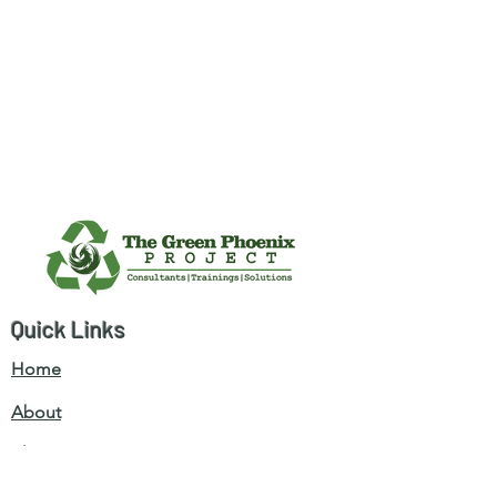
Quick Links
Home
About
Blogs
Services