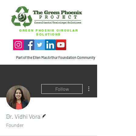
GREEN PHOENIX CIRCULAR
SOLUTIONS
Part of the Ellen MacArthur Foundation Community
More actions
Follow
Writer
Dr. Vidhi Vora
Founder