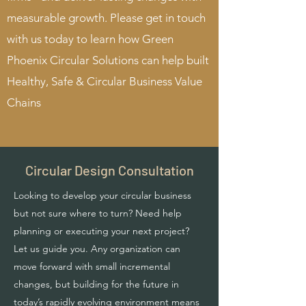
measurable growth. Please get in touch
with us today to learn how Green
Phoenix Circular Solutions can help built
Healthy, Safe & Circular Business Value
Chains
Circular Design Consultation
Looking to develop your circular business
but not sure where to turn? Need help
planning or executing your next project?
Let us guide you. Any organization can
move forward with small incremental
changes, but building for the future in
today’s rapidly evolving environment means