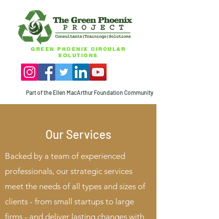
GREEN PHOENIX CIRCULAR
SOLUTIONS
Part of the Ellen MacArthur Foundation Community
Our Services
Backed by a team of experienced
professionals, our strategic services
meet the needs of all types and sizes of
clients - from small startups to large
firms - and deliver lasting changes with