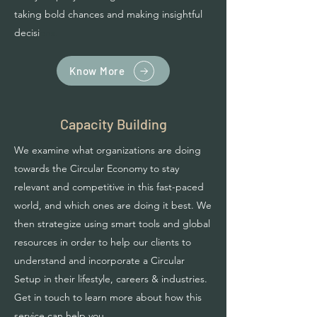
taking bold chances and making insightful
decisi
ons.
Know More
Capacity Building
We examine what organizations are doing
towards the Circular Economy to stay
relevant and competitive in this fast-paced
world, and which ones are doing it best. We
then strategize using smart tools and global
resources in order to help our clients to
understand and incorporate a Circular
Setup in their lifestyle, careers & industries.
Get in touch to learn more about how this
service can help you.