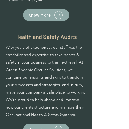
Know More
Health and Safety Audits
With years of experience, our staff has the
capability and expertise to take health &
safety in your business to the next level. At
Green Phoenix Circular Solutions, we
combine our insights and skills to transform
your processes and strategies, and in turn,
make your company a Safe place to work in.
We’re proud to help shape and improve
how our clients structure and manage their
Occupational Health & Safety Systems.