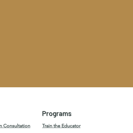
Programs
n Consultation
Train the Educator