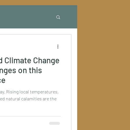
d Climate Change
anges on this
ce
ay. Rising local temperatures,
ed natural calamities are the