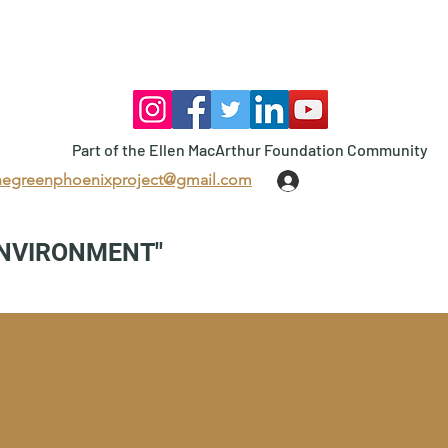
Part of the Ellen MacArthur Foundation Community
hegreenphoenixproject@gmail.com
Log In
ENVIRONMENT"