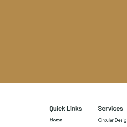
Quick Links
Services
Home
Circular Desig