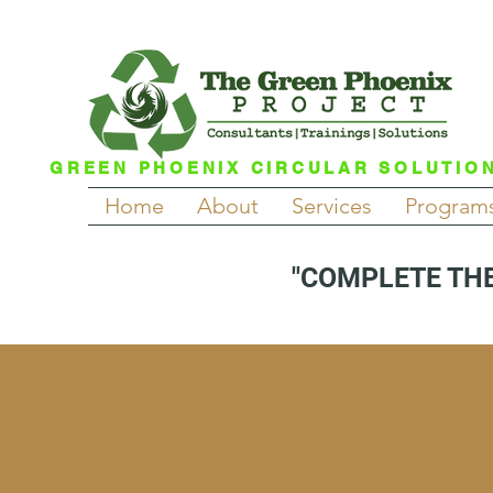
GREEN PHOENIX CIRCULAR SOLUTIO
Home
About
Services
Program
"COMPLETE THE