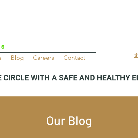
NS
t
s
Blog
Careers
Contact
 CIRCLE WITH A SAFE AND HEALTHY 
Our Blog