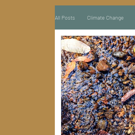
All Posts
Climate Change