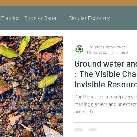
Plastics - Boon or Bane
Circular Economy
The Green Phoenix Project
Mar 22, 2022
3 min read
Ground water an
: The Visible Ch
Invisible Resour
Our Planet is changing every d
melting glaciers and unexpect
proof of it....