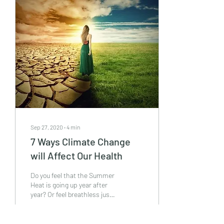
Sep 27, 2020
∙
4
min
7 Ways Climate Change
will Affect Our Health
Do you feel that the Summer
Heat is going up year after
year? Or feel breathless just
by minor exertion? Or are
tired with the regular...