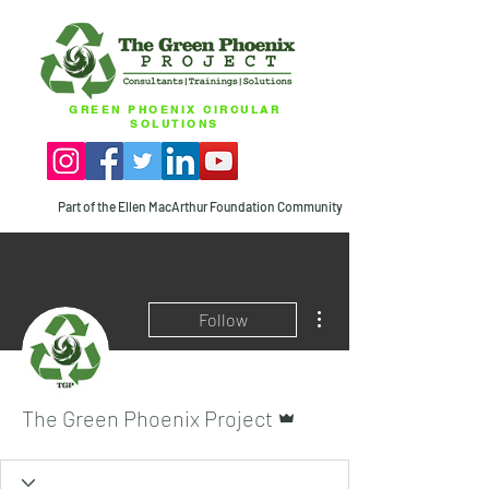
GREEN PHOENIX CIRCULAR
SOLUTIONS
Part of the Ellen MacArthur Foundation Community
More actions
Follow
Admin
The Green Phoenix Project