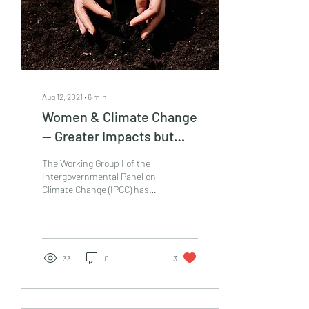
Aug 12, 2021
∙
6
min
Women & Climate Change
— Greater Impacts but
Stronger Climate Action.
The Working Group I of the
Intergovernmental Panel on
Climate Change (IPCC) has
released The Physical
Science Basis of the Climate
Change...
33
0
3