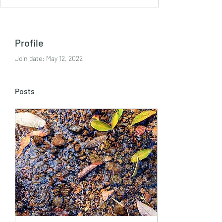
Profile
Join date: May 12, 2022
Posts