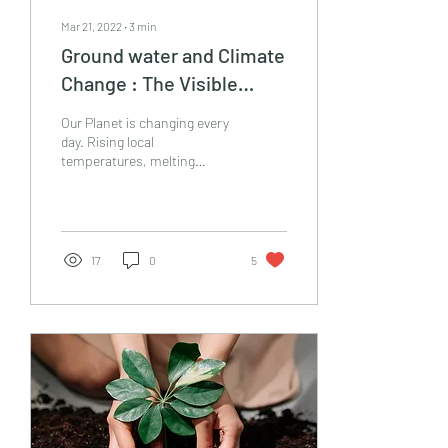
Mar 21, 2022
∙
3
min
Ground water and Climate
Change : The Visible
Changes on this Invisible
Our Planet is changing every
Resource
day. Rising local
temperatures, melting
glaciers and unexpected
natural calamities are the
proof of it....
17
0
5