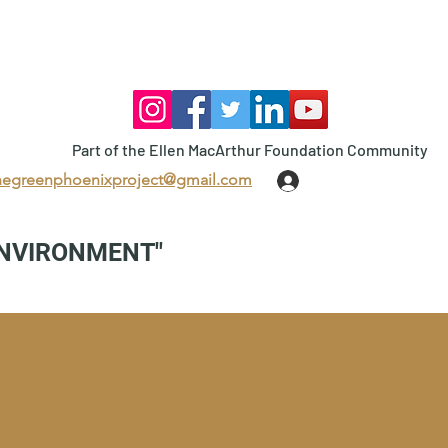
Part of the Ellen MacArthur Foundation Community
hegreenphoenixproject@gmail.com
Log In
ENVIRONMENT"