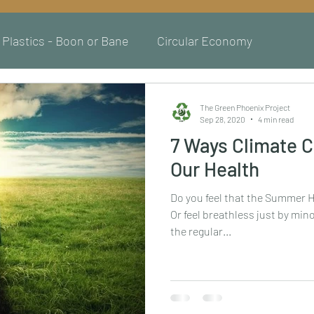
Plastics - Boon or Bane
Circular Economy
The Green Phoenix Project
Sep 28, 2020
4 min read
7 Ways Climate C
Our Health
Do you feel that the Summer He
Or feel breathless just by mino
the regular...