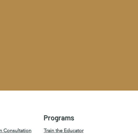
Programs
n Consultation
Train the Educator