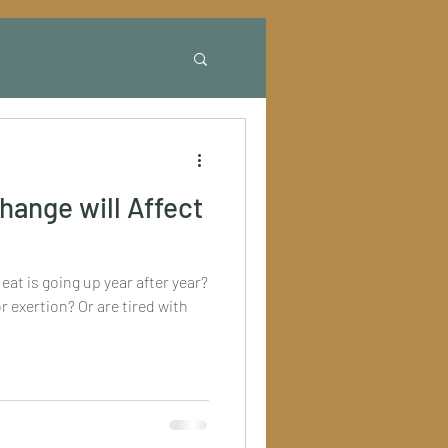
hange will Affect
at is going up year after year?
r exertion? Or are tired with