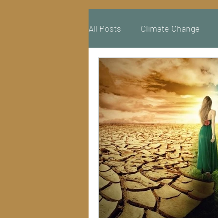
All Posts
Climate Change