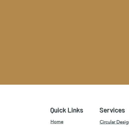
Quick Links
Services
Home
Circular Desig