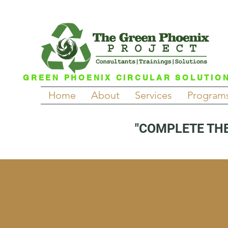
GREEN PHOENIX CIRCULAR SOLUTIO
Home
About
Services
Program
"COMPLETE THE