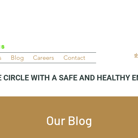
NS
t
s
Blog
Careers
Contact
 CIRCLE WITH A SAFE AND HEALTHY 
Our Blog