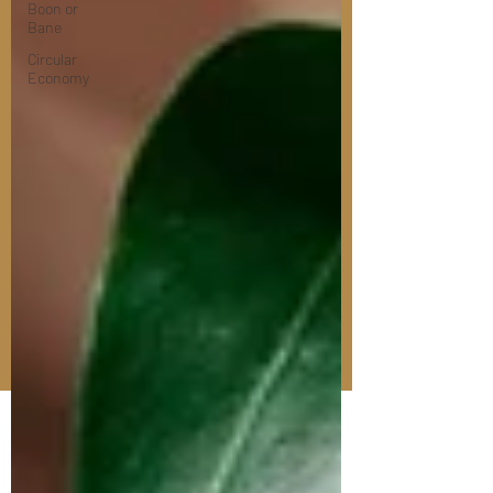
Boon or
Bane
Circular
Economy