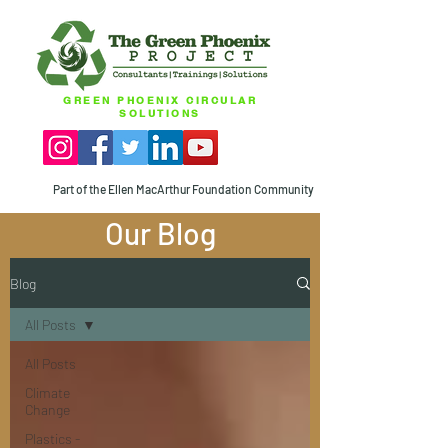
GREEN PHOENIX CIRCULAR
SOLUTIONS
Part of the Ellen MacArthur Foundation Community
Our Blog
Blog
All Posts
All Posts
Climate
Change
Plastics -