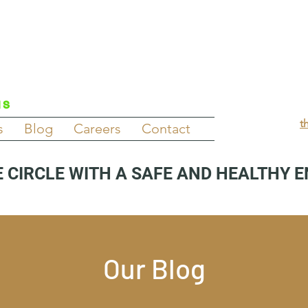
NS
t
s
Blog
Careers
Contact
 CIRCLE WITH A SAFE AND HEALTHY 
Our Blog