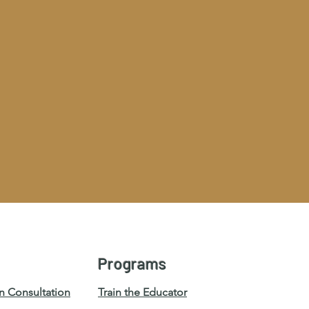
Programs
n Consultation
Train the Educator