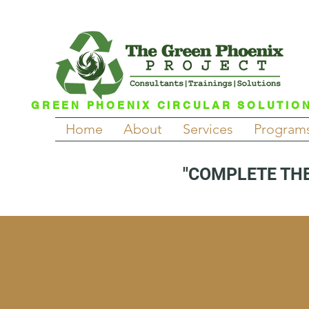
GREEN PHOENIX CIRCULAR SOLUTIO
Home
About
Services
Program
"COMPLETE THE