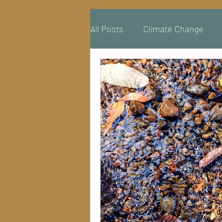
All Posts
Climate Change