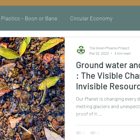
Plastics - Boon or Bane
Circular Economy
The Green Phoenix Project
Mar 22, 2022
3 min read
Ground water an
: The Visible Ch
Invisible Resour
Our Planet is changing every d
melting glaciers and unexpect
proof of it....