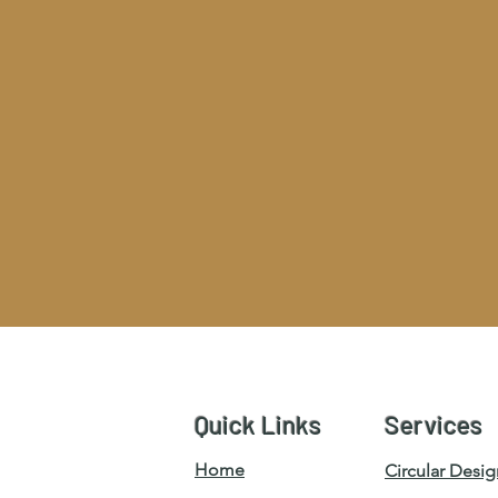
Quick Links
Services
Home
Circular Desig