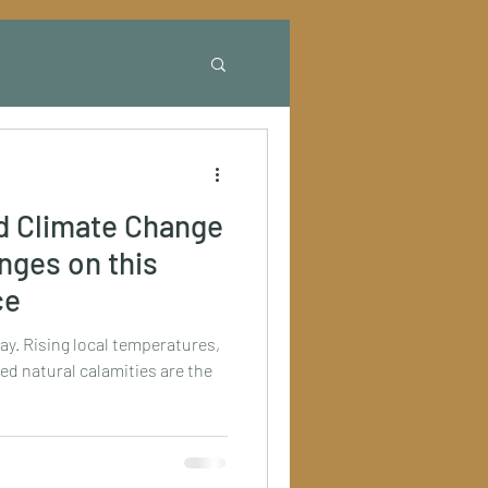
d Climate Change
anges on this
ce
ay. Rising local temperatures,
ed natural calamities are the