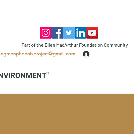
Part of the Ellen MacArthur Foundation Community
hegreenphoenixproject@gmail.com
Log In
ENVIRONMENT"