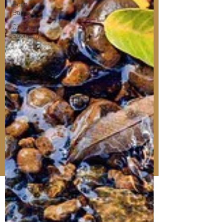
Boon or
Bane
Circular
Economy