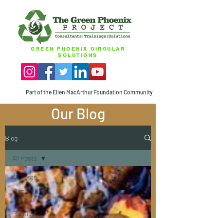
GREEN PHOENIX CIRCULAR
SOLUTIONS
Part of the Ellen MacArthur Foundation Community
Our Blog
Blog
All Posts
All Posts
Climate
Change
Plastics -