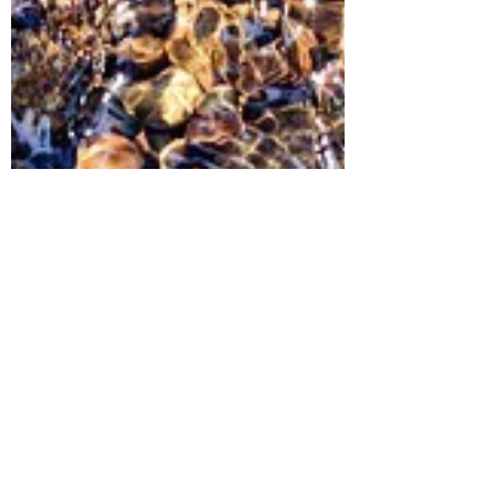
The Green Phoenix Project
Mar 22, 2022
3 min read
Ground water and Climate
Change : The Visible Changes
on this Invisible Resource