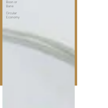
Boon or
Bane
Circular
Economy