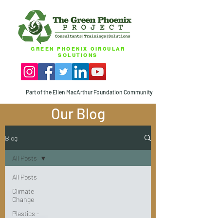
GREEN PHOENIX CIRCULAR
SOLUTIONS
Part of the Ellen MacArthur Foundation Community
Our Blog
Blog
All Posts
All Posts
Climate
Change
Plastics -